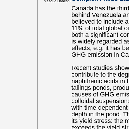
Masoud Daneshi
Canada has the third-
behind Venezuela and
believed to include a
11% of total global o
both a significant c
is widely regarded a
effects, e.g. it has 
GHG emission in Ca
Recent studies show
contribute to the de
naphthenic acids in 
tailings ponds, prod
causes of GHG emis
colloidal suspensions
with time-dependent
depth in the pond. Th
its yield stress: the 
exceeds the yield st