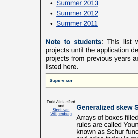
Summer 2013
Summer 2012
Summer 2011
Note to students
: This list
projects until the application d
projects from previous years an
listed here.
Supervisor
Farid Aliniaeifard
and
Generalized skew S
Steph van
Willigenburg
Arrays of boxes filled
rules are called You
known as Schur func