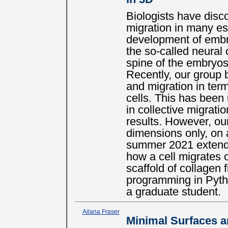
Biologists have disc
migration in many es
development of embr
the so-called neural 
spine of the embryos 
Recently, our group b
and migration in term
cells. This has been 
in collective migratio
results. However, ou
dimensions only, on 
summer 2021 extends
how a cell migrates 
scaffold of collagen f
programming in Pytho
a graduate student.
Ailana Fraser
Minimal Surfaces 