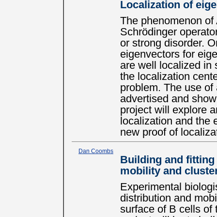
Localization of eige
The phenomenon of A
Schrödinger operator
or strong disorder. On
eigenvectors for eig
are well localized i
the localization cente
problem. The use of 
advertised and shown
project will explore 
localization and the 
new proof of localizat
Dan Coombs
Building and fitting
mobility and cluste
Experimental biologi
distribution and mobi
surface of B cells o