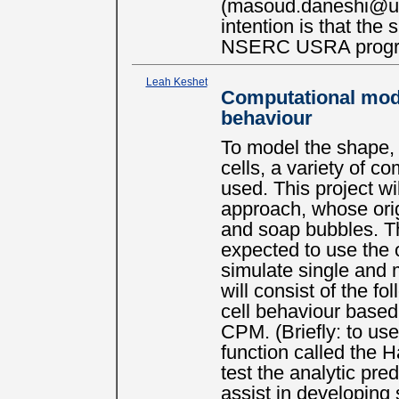
(masoud.daneshi@ubc
intention is that the
NSERC USRA prog
Leah Keshet
Computational model
behaviour
To model the shape, m
cells, a variety of 
used. This project wi
approach, whose orig
and soap bubbles. Th
expected to use the
simulate single and m
will consist of the fo
cell behaviour based
CPM. (Briefly: to use
function called the H
test the analytic pre
assist in developing s