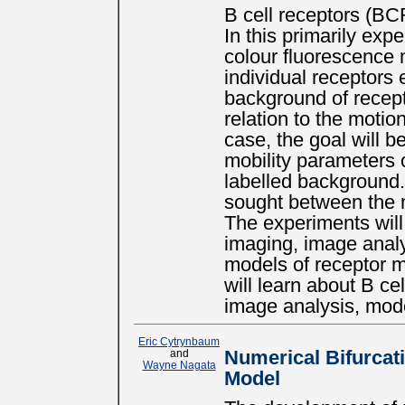
B cell receptors (BCR
In this primarily exp
colour fluorescence 
individual receptors 
background of recept
relation to the motion
case, the goal will b
mobility parameters o
labelled background. 
sought between the m
The experiments will 
imaging, image analy
models of receptor m
will learn about B ce
image analysis, mode
Eric Cytrynbaum
and
Numerical Bifurcati
Wayne Nagata
Model