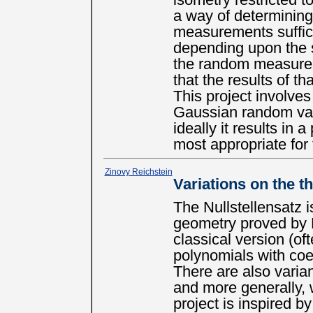
isometry restricted t
a way of determining
measurements suffici
depending upon the s
the random measurem
that the results of t
This project involve
Gaussian random var
ideally it results in 
most appropriate fo
Zinovy Reichstein
Variations on the t
The Nullstellensatz i
geometry proved by 
classical version (of
polynomials with coef
There are also varian
and more generally, w
project is inspired by