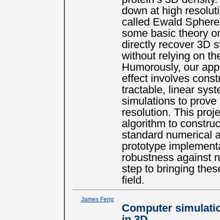
down at high resoluti
called Ewald Sphere
some basic theory on
directly recover 3D 
without relying on t
Humorously, our appro
effect involves const
tractable, linear sys
simulations to prov
resolution. This proj
algorithm to construc
standard numerical a
prototype implementa
robustness against n
step to bringing the
field.
James Feng
Computer simulation
in 3D