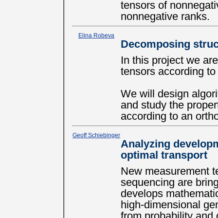
tensors of nonnegati
nonnegative ranks.
Elina Robeva
Decomposing struc
In this project we ar
tensors according t
We will design algor
and study the proper
according to an orth
Geoff Schiebinger
Analyzing developm
optimal transport
New measurement tec
sequencing are bringi
develops mathematica
high-dimensional gen
from probability and