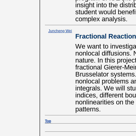
insight into the distr
student would benefi
complex analysis.
Juncheng Wei
Fractional Reactio
We want to investiga
nonlocal diffusions. 
nature. In this proje
fractional Gierer-Me
Brusselator systems. 
nonlocal problems an
integrals. We will stu
indices, different bo
nonlinearities on the
patterns.
Top