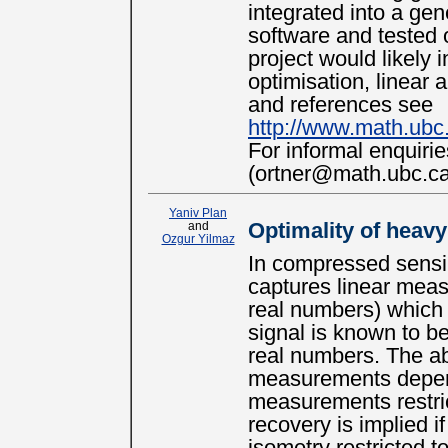
integrated into a ge
software and tested 
project would likely 
optimisation, linear 
and references see
http://www.math.ubc.
For informal enquiri
(ortner@math.ubc.ca
Yaniv Plan
and
Optimality of heavy
Ozgur Yilmaz
In compressed sensin
captures linear measu
real numbers) which 
signal is known to be
real numbers. The abi
measurements depends
measurements restric
recovery is implied 