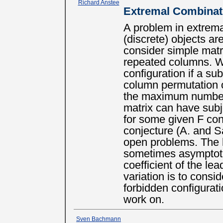
Richard Anstee
Extremal Combinat
A problem in extrem
(discrete) objects a
consider simple matr
repeated columns. W
configuration if a su
column permutation 
the maximum number 
matrix can have subje
for some given F conf
conjecture (A. and S
open problems. The 
sometimes asymptoti
coefficient of the le
variation is to consid
forbidden configurat
work on.
Sven Bachmann