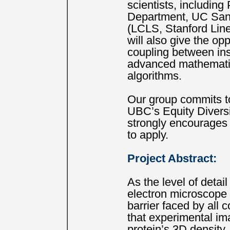
scientists, includin
Department, UC Sant
(LCLS, Stanford Line
will also give the op
coupling between ins
advanced mathematic
algorithms.
Our group commits to
UBC’s Equity Divers
strongly encourages
to apply.
Project Abstract:
As the level of deta
electron microscope 
barrier faced by all
that experimental ima
protein’s 3D density.