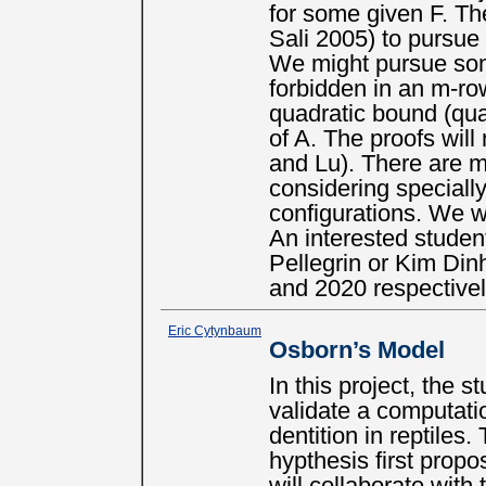
for some given F. The
Sali 2005) to pursue
We might pursue som
forbidden in an m-ro
quadratic bound (qua
of A. The proofs will
and Lu). There are m
considering specially
configurations. We w
An interested studen
Pellegrin or Kim Di
and 2020 respectivel
Eric Cytynbaum
Osborn’s Model
In this project, the 
validate a computati
dentition in reptiles.
hypthesis first prop