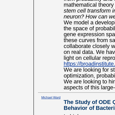
mathematical theory 
stem cell transform in
neuron? How can we 
We model a developin
the space of probabil
gene expression spa
these curves from sa
collaborate closely w
on real data. We hav
light on cellular rep
https://broadinstitute
We are looking for s
optimization, probab
We are looking to hi
aspects of this large
Michael Ward
The Study of ODE 
Behavior of Bacter