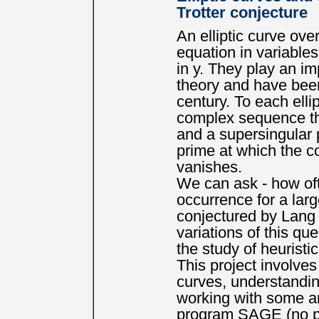
Trotter conjecture
An elliptic curve ove
equation in variables
in y. They play an i
theory and have been
century. To each elli
complex sequence that
and a supersingular p
prime at which the c
vanishes.
We can ask - how oft
occurrence for a larg
conjectured by Lang 
variations of this qu
the study of heuristi
This project involves
curves, understandin
working with some an
program SAGE (no pri