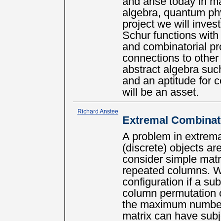
and arise today in m
algebra, quantum phy
project we will inves
Schur functions with 
and combinatorial pr
connections to other
abstract algebra suc
and an aptitude for 
will be an asset.
Richard Anstee
Extremal Combinat
A problem in extrem
(discrete) objects a
consider simple matr
repeated columns. W
configuration if a su
column permutation 
the maximum number 
matrix can have subje