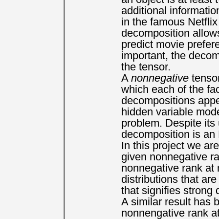
additional informati
in the famous Netflix
decomposition allows 
predict movie prefe
important, the decomp
the tensor.
A
nonnegative
tensor
which each of the fa
decompositions appea
hidden variable mode
problem. Despite its
decomposition is an
In this project we ar
given nonnegative ra
nonnegative rank at 
distributions that ar
that signifies stron
A similar result has
nonnengative rank at