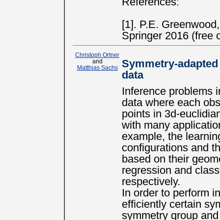
References:
[1]. P.E. Greenwood
Springer 2016 (free o
Christoph Ortner
and
Symmetry-adapted i
Matthias Sachs
data
Inference problems in
data where each obse
points in 3d-euclidi
with many applicatio
example, the learnin
configurations and th
based on their geome
regression and classi
respectively.
In order to perform 
efficiently certain s
symmetry group and t