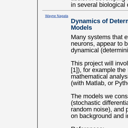
in several biological
Wayne Nagata
Dynamics of Determ
Models
Many systems that evo
neurons, appear to 
dynamical (determini
This project will inv
[1]), for example th
mathematical analysi
(with Matlab, or Pyth
The models we consi
(stochastic differen
random noise), and
on background and in