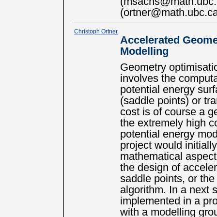
(msachs@math.ubc.c
(ortner@math.ubc.ca
Christoph Ortner
Accelerated Geomet
Modelling
Geometry optimisatio
involves the computat
potential energy surf
(saddle points) or tr
cost is of course a g
the extremely high c
potential energy mod
project would initial
mathematical aspect 
the design of accel
saddle points, or th
algorithm. In a next
implemented in a prot
with a modelling gro