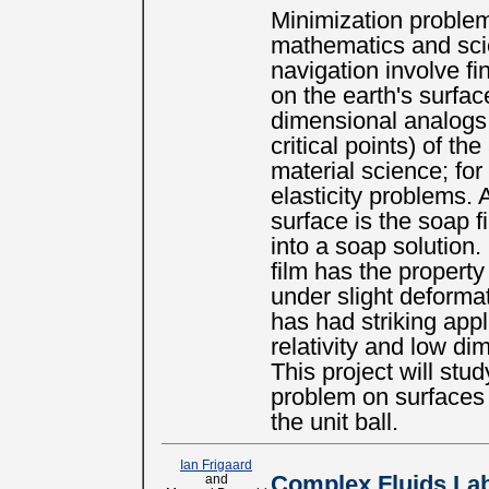
Minimization problem
mathematics and sci
navigation involve fi
on the earth's surfa
dimensional analogs 
critical points) of th
material science; for
elasticity problems.
surface is the soap f
into a soap solution.
film has the property 
under slight deforma
has had striking appl
relativity and low di
This project will st
problem on surfaces
the unit ball.
Ian Frigaard
and
Complex Fluids La