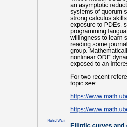
an asymptotic reduc
systems of quorum se
strong calculus skil
exposure to PDEs, str
programming langua
willingness to learn 
reading some journal
group. Mathematically
nonlinear ODE dynam
exposed to an interes
For two recent refer
topic see:
https://www.math.ub
https://www.math.ub
Nahid Walji
Elliptic curves and