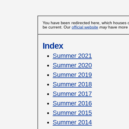
You have been redirected here, which houses c
be current. Our
official website
may
have more u
Index
Summer 2021
Summer 2020
Summer 2019
Summer 2018
Summer 2017
Summer 2016
Summer 2015
Summer 2014