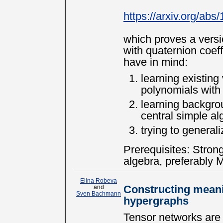
https://arxiv.org/ab
which proves a versio
with quaternion coeffi
have in mind:
learning existing 
polynomials with
learning backgro
central simple al
trying to general
Prerequisites: Stron
algebra, preferably 
Elina Robeva
and
Constructing meani
Sven Bachmann
hypergraphs
Tensor networks are 