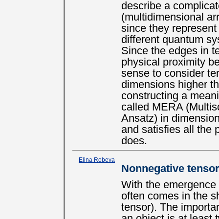
describe a complicat
(multidimensional ar
since they represent
different quantum sy
Since the edges in t
physical proximity b
sense to consider te
dimensions higher tha
constructing a meani
called MERA (Multis
Ansatz) in dimensio
and satisfies all th
does.
Elina Robeva
Nonnegative tensor 
With the emergence 
often comes in the s
tensor). The importa
an object is at least 