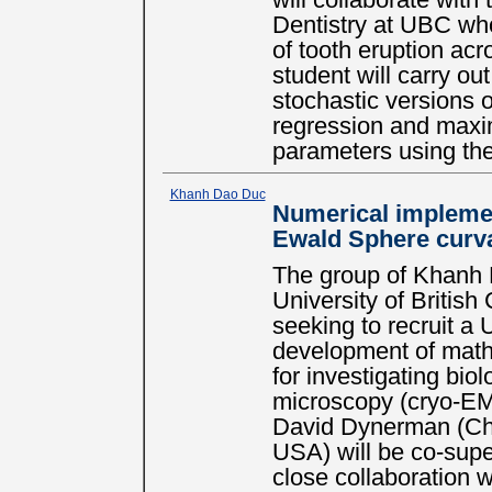
will collaborate with
Dentistry at UBC who
of tooth eruption ac
student will carry ou
stochastic versions 
regression and maxim
parameters using th
Khanh Dao Duc
Numerical implemen
Ewald Sphere curv
The group of Khanh 
University of Britis
seeking to recruit a 
development of math
for investigating bio
microscopy (cryo-EM) 
David Dynerman (Ch
USA) will be co-supe
close collaboration 