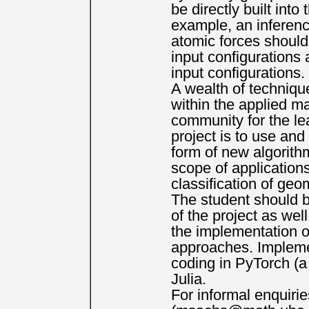
be directly built int
example, an inference
atomic forces should 
input configurations 
input configurations.
A wealth of techniqu
within the applied m
community for the lea
project is to use an
form of new algorith
scope of application
classification of geo
The student should b
of the project as wel
the implementation o
approaches. Implement
coding in PyTorch (a
Julia.
For informal enquiri