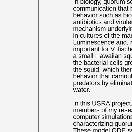
In biology, quorum se
communication that b
behavior such as bio
antibiotics and virule
mechanism underlyin
in cultures of the ma
Luminescence and, m
important for V. fisc
a small Hawaiian sq
the bacterial cells gr
the squid, which the
behavior that camoufl
predators by eliminat
water.
In this USRA project,
members of my resea
computer simulation
characterizing quor
These model ODE sy