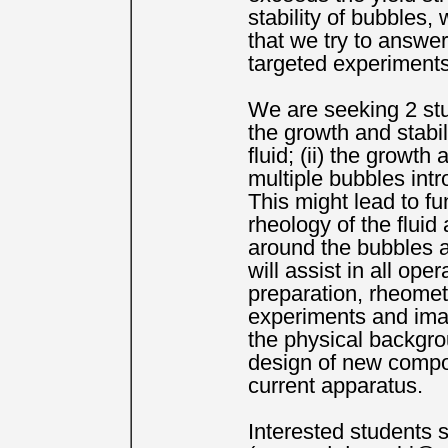
stability of bubbles, 
that we try to answer
targeted experiments
We are seeking 2 stu
the growth and stabil
fluid; (ii) the growth
multiple bubbles intr
This might lead to f
rheology of the fluid
around the bubbles a
will assist in all ope
preparation, rheomet
experiments and imag
the physical backgro
design of new compo
current apparatus.
Interested students