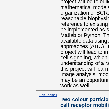
project will be to bu
mathematical models 
organization of BCR
reasonable biophysic
reference to existing
be implemented as st
Matlab or Python. The
available data usin
approaches (ABC). T
project will lead to 
cell signaling, which
understanding of a r
this project will lear
image analysis, mode
may be an opportunit
work as well.
Dan Coombs
Two-colour particle
cell receptor mobili