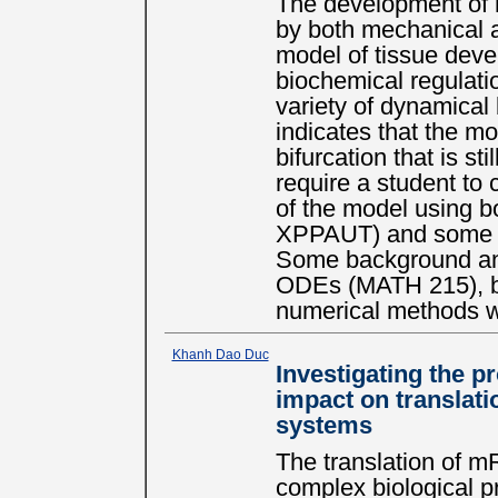
The development of m
by both mechanical a
model of tissue dev
biochemical regulati
variety of dynamical
indicates that the m
bifurcation that is sti
require a student to 
of the model using bo
XPPAUT) and some sel
Some background and
ODEs (MATH 215), bi
numerical methods w
Khanh Dao Duc
Investigating the p
impact on translat
systems
The translation of m
complex biological 