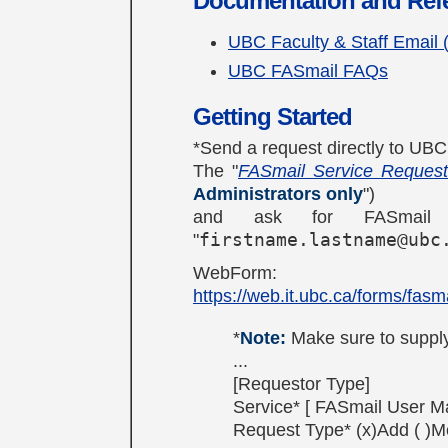
Documentation and Ref
UBC Faculty & Staff Email 
UBC FASmail FAQs
Getting Started
*Send a request directly to UBC IT
The "
FASmail Service Reques
Administrators only
")
and ask for FASmail 
"
firstname.lastname@ubc
WebForm:
https://web.it.ubc.ca/forms/fasma
*
Note:
Make sure to supply
...
[Requestor Type]
Service* [ FASmail User Ma
Request Type* (x)Add ( )M