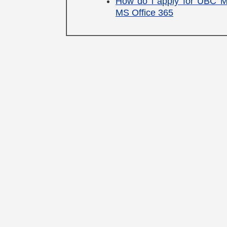
How do i apply for UBC 
MS Office 365