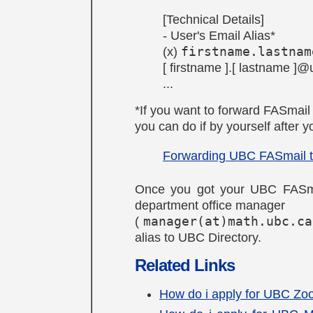
[Technical Details]
- User's Email Alias*
(x)
firstname.lastnam
[ firstname ].[ lastname ]
...
*If you want to forward FASmail
you can do if by yourself after
Forwarding UBC FASmail t
Once you got your UBC FASma
department office manager
(
manager(at)math.ubc.ca
alias to UBC Directory.
Related Links
How do i apply for UBC Zo