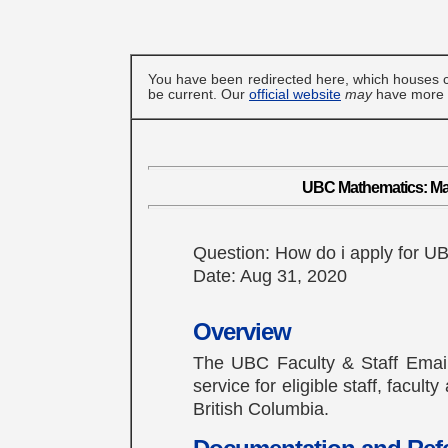
You have been redirected here, which houses c
be current. Our
official website
may
have more u
UBC Mathematics: Ma
Question: How do i apply for 
Date: Aug 31, 2020
Overview
The UBC Faculty & Staff Email 
service for eligible staff, facul
British Columbia.