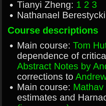
Tianyi Zheng:
1
2
3
Nathanael Berestyck
Course descriptions
Main course:
Tom Hut
dependence of critic
Abstract
Notes by An
corrections to
Andre
Main course:
Mathav
estimates and Harnac