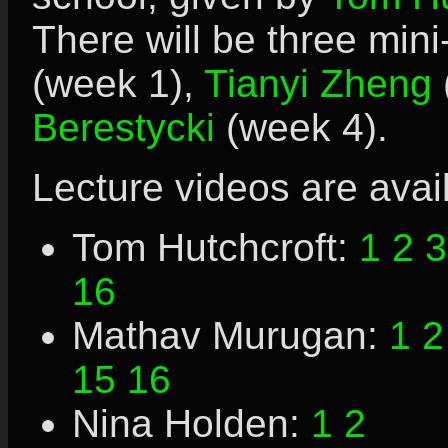
There will be three min
(week 1),
Tianyi Zheng
Berestycki
(week 4).
Lecture videos are avai
Tom Hutchcroft:
1
2
3
16
Mathav Murugan:
1
2
15
16
Nina Holden:
1
2