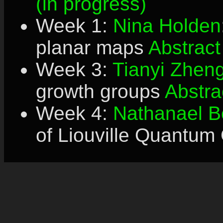
(in progress)
Week 1:
Nina Holden
planar maps
Abstract
Week 3:
Tianyi Zhen
growth groups
Abstra
Week 4:
Nathanael B
of Liouville Quantum