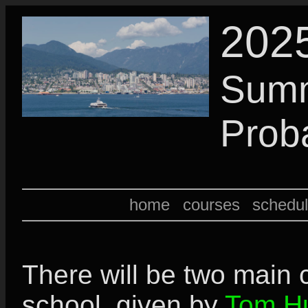
202
Summ
Proba
home
courses
schedu
There will be two main c
school, given by
Tom Hu