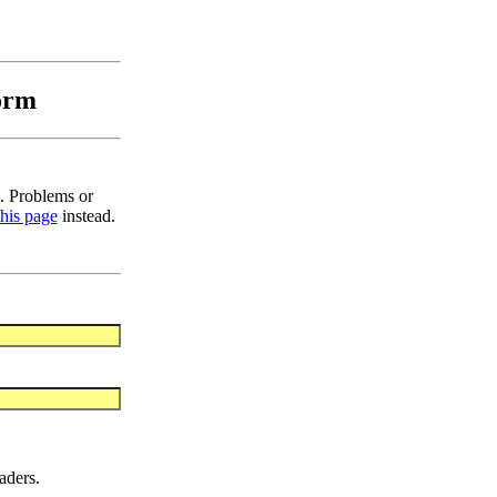
orm
. Problems or
this page
instead.
aders.