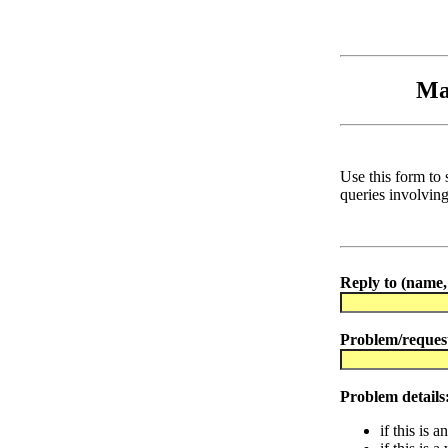
Ma
Use this form to 
queries involvin
Reply to (name, 
Problem/reques
Problem details
if this is 