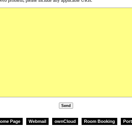
 a web problem, please include any applicable URIs.
ome Page
Webmail
ownCloud
Room Booking
Port