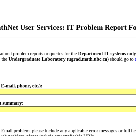
thNet User Services: IT Problem Report F
submit problem reports or queries for the
Department IT systems only
g the
Undergraduate Laboratory (ugrad.math.ubc.ca)
should go to
E-mail, phone, etc.):
t summary:
:
an Email problem, please include any applicable error messages or full he