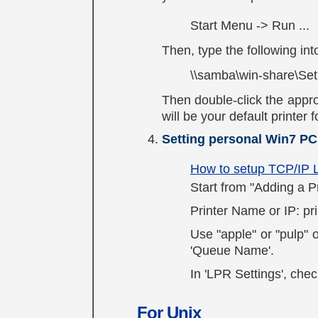
Start Menu -> Run ...
Then, type the following int
\\samba\win-share\Set
Then double-click the approp
will be your default printer f
Setting personal Win7 P
How to setup TCP/IP Lp
Start from "Adding a Pr
Printer Name or IP: pr
Use "apple" or "pulp" 
'Queue Name'.
In 'LPR Settings', che
For Unix