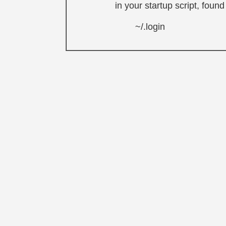
in your startup script, foun
~/.login