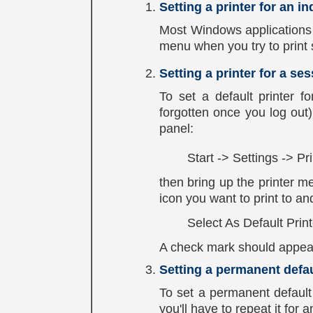
Setting a printer for an in
Most Windows applications w
menu when you try to print 
Setting a printer for a se
To set a default printer fo
forgotten once you log out)
panel:
Start -> Settings -> Pr
then bring up the printer m
icon you want to print to and
Select As Default Print
A check mark should appear 
Setting a permanent defau
To set a permanent default 
you'll have to repeat it for 