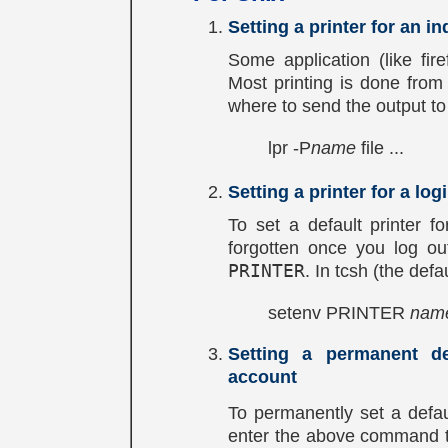
Setting a printer for an in
Some application (like fire
Most printing is done from 
where to send the output to 
lpr -P
name
file ...
Setting a printer for a lo
To set a default printer fo
forgotten once you log ou
PRINTER
. In tcsh (the defa
setenv PRINTER
nam
Setting a permanent de
account
To permanently set a defau
enter the above command 