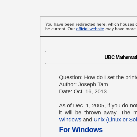
You have been redirected here, which houses c
be current. Our
official website
may
have more u
UBC Mathematics
Question: How do I set the print
Author: Joseph Tam
Date: Oct. 16, 2013
As of Dec. 1, 2005, if you do not
it will be thrown away. The me
Windows
and
Unix (Linux or Sol
For Windows