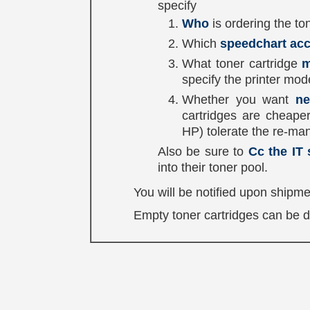
specify
Who
is ordering the ton
Which
speedchart ac
What toner cartridge
m
specify the printer mod
Whether you want
ne
cartridges are cheape
HP) tolerate the re-man
Also be sure to
Cc the IT 
into their toner pool.
You will be notified upon shipme
Empty toner cartridges can be dro