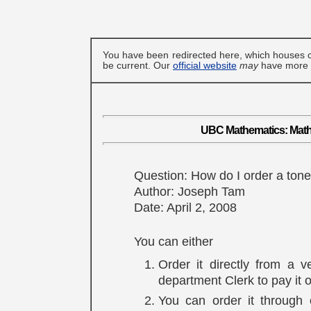
You have been redirected here, which houses c
be current. Our
official website
may
have more u
UBC Mathematics: MathN
Question: How do I order a toner
Author: Joseph Tam
Date: April 2, 2008
You can either
Order it directly from a 
department Clerk to pay it o
You can order it through 