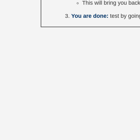
This will bring you back
You are done:
test by going