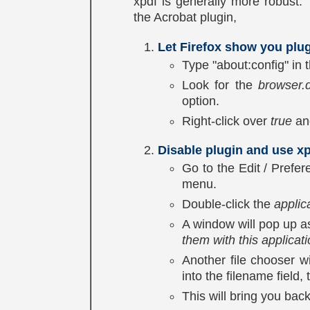
xpdf is generally more robust. 
the Acrobat plugin,
Let Firefox show you plug
Type "about:config" in
Look for the
browser.
option.
Right-click over
true
and
Disable plugin and use xp
Go to the Edit / Prefe
menu.
Double-click the
applic
A window will pop up a
them with this applicat
Another file chooser w
into the filename field,
This will bring you bac