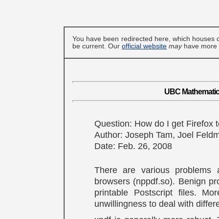
You have been redirected here, which houses c
be current. Our
official website
may
have more u
UBC Mathematics
Question: How do I get Firefox
Author: Joseph Tam, Joel Feld
Date: Feb. 26, 2008
There are various problems 
browsers (nppdf.so). Benign pro
printable Postscript files. M
unwillingness to deal with diffe