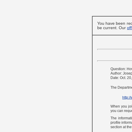
You have been red
be current. Our
of
Question: Ho
Author: Jose
Date: Oct. 20
The Departmen
http:
When you join
you can reque
The informati
profile inform
section at th