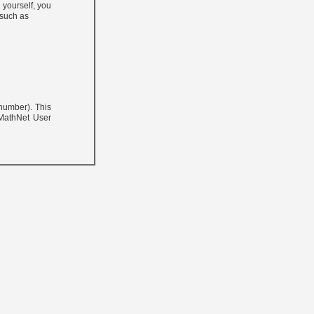
 yourself, you
 such as
 number). This
 MathNet User