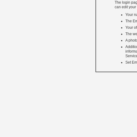
The login pag
can edit your
Your n
The Em
Your of
The we
A photo
Additi
inform
Servic
Set Ema