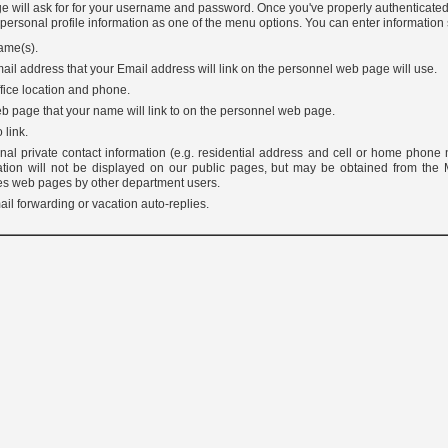
e will ask for for your username and password. Once you've properly authenticated
 personal profile information as one of the menu options. You can enter information
ame(s).
ail address that your Email address will link on the personnel web page will use.
fice location and phone.
b page that your name will link to on the personnel web page.
 link.
onal private contact information (e.g. residential address and cell or home phone
ation will not be displayed on our public pages, but may be obtained from the
es web pages by other department users.
il forwarding or vacation auto-replies.