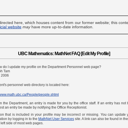
irected here, which houses content from our former website; this cont
ficial website
may
have more up-to-date information.
UBC Mathematics: MathNet FAQ [Edit My Profile]
w do I update my profile on the Department Personnel web page?
ph Tam
, 2006
t's personnel web directory is located here:
//www.math.ubc.ca/People/people.shtml
 the Department, an entry is made for you by the office staff. If an entry has not
st an entry be made by notifying the Office Receptionist.
on that is included in your profile may be incorrect or missing. You can update
ation by logging in to the
MathNet User Services
site. A link can also be found in th
e left side of most web pages.