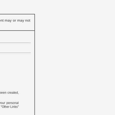
ent may or may not
 been created,
 your personal
e "Other Links"